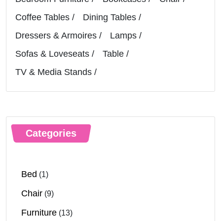
Coffee Tables
Dining Tables
Dressers & Armoires
Lamps
Sofas & Loveseats
Table
TV & Media Stands
Categories
Bed
(1)
Chair
(9)
Furniture
(13)