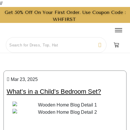
//
Get 50% Off On Your First Order. Use Coupon Code :
WHFIRST
Mar 23, 2025
What’s in a Child’s Bedroom Set?