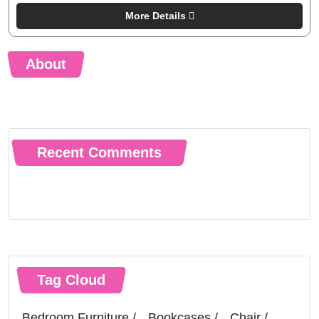
More Details
About
Recent Comments
Tag Cloud
Bedroom Furniture
Bookcases
Chair