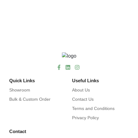
Quick Links
Useful Links
Showroom
About Us
Bulk & Custom Order
Contact Us
Terms and Conditions
Privacy Policy
Contact