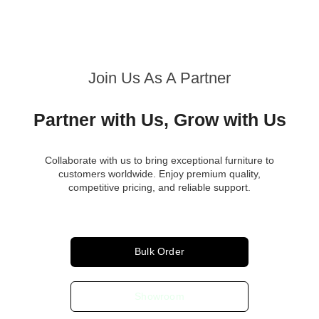
Join Us As A Partner
Partner with Us, Grow with Us
Collaborate with us to bring exceptional furniture to
customers worldwide. Enjoy premium quality,
competitive pricing, and reliable support.
Bulk Order
Showroom