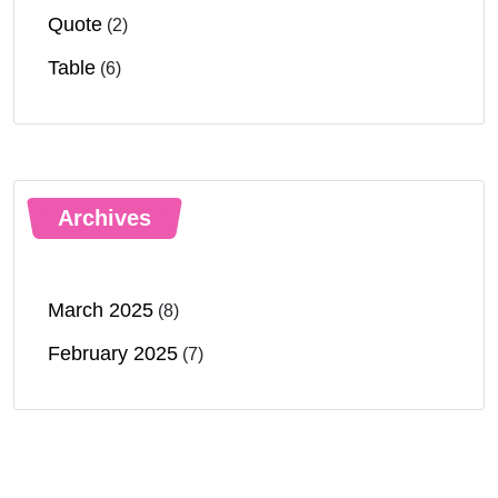
Quote
(2)
Table
(6)
Archives
March 2025
(8)
February 2025
(7)