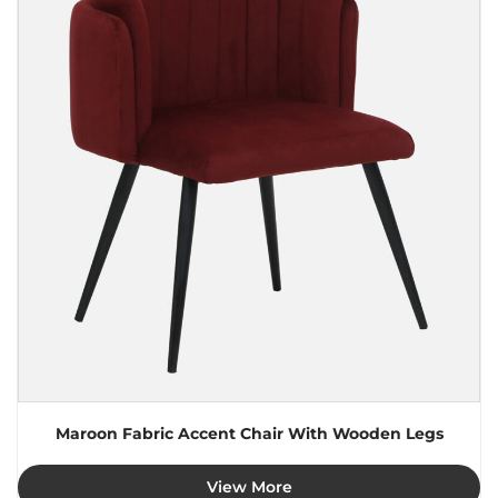
Maroon Fabric Accent Chair With Wooden Legs
View More