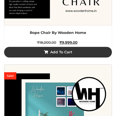
Rope Chair By Wooden Home
₹
18,000.00
₹
9,999.00
Add To Cart
Sale!