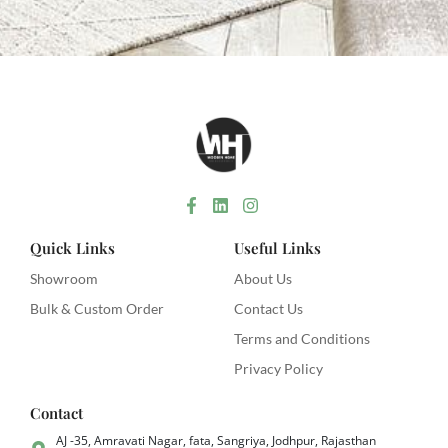
Quick Links
Useful Links
Showroom
About Us
Bulk & Custom Order
Contact Us
Terms and Conditions
Privacy Policy
Contact
AJ -35, Amravati Nagar, fata, Sangriya, Jodhpur, Rajasthan