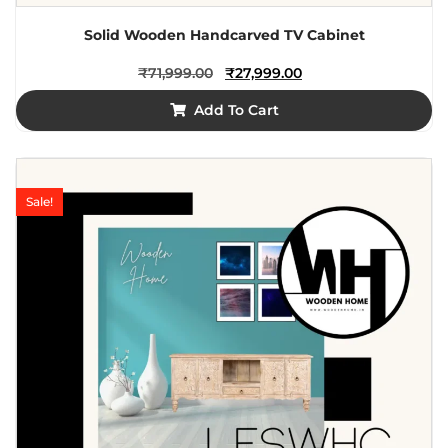
Solid Wooden Handcarved TV Cabinet
₹
71,999.00
₹
27,999.00
Add To Cart
Sale!