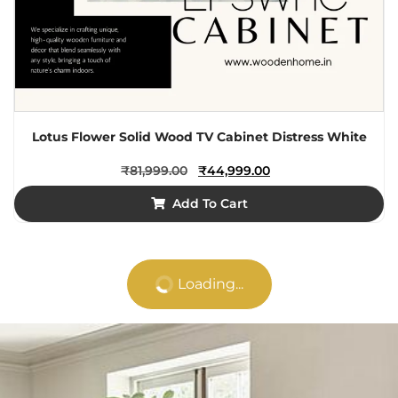
Lotus Flower Solid Wood TV Cabinet Distress White
₹
81,999.00
₹
44,999.00
Add To Cart
Loading...