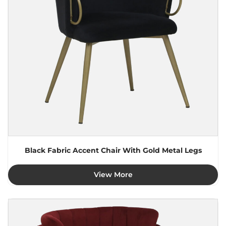
Black Fabric Accent Chair With Gold Metal Legs
View More