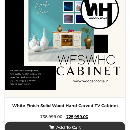
White Finish Solid Wood Hand Carved TV Cabinet
₹
38,999.00
₹
25,999.00
Add To Cart