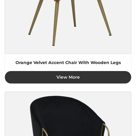
Orange Velvet Accent Chair With Wooden Legs
View More