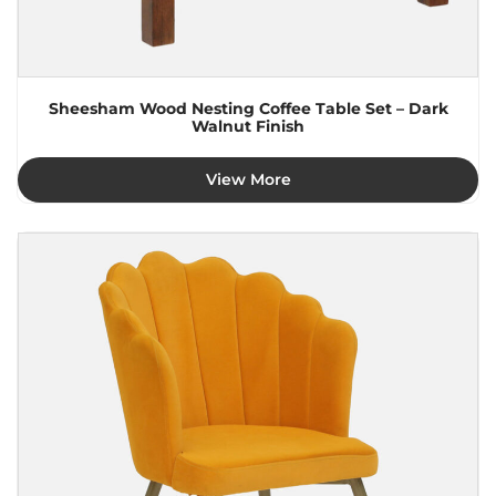
Sheesham Wood Nesting Coffee Table Set – Dark
Walnut Finish
View More