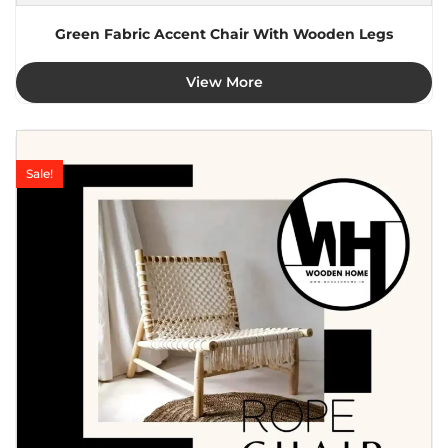
Green Fabric Accent Chair With Wooden Legs
View More
Sale!