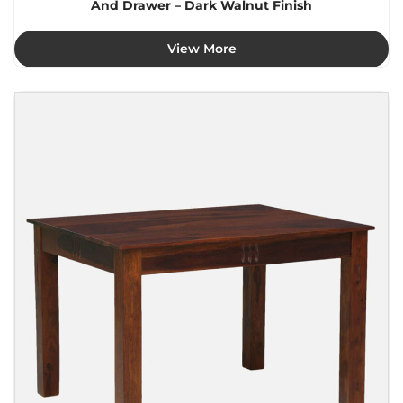
And Drawer – Dark Walnut Finish
View More