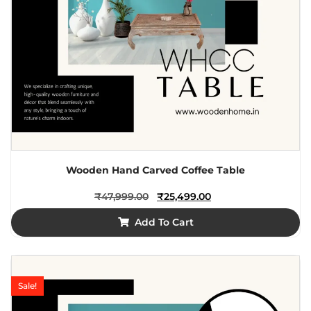
Wooden Hand Carved Coffee Table
₹
47,999.00
₹
25,499.00
Add To Cart
Sale!