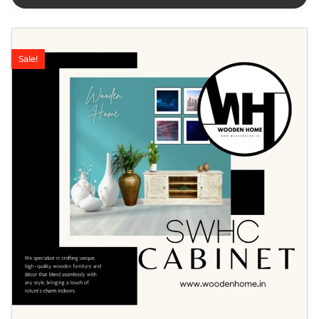
Sale!