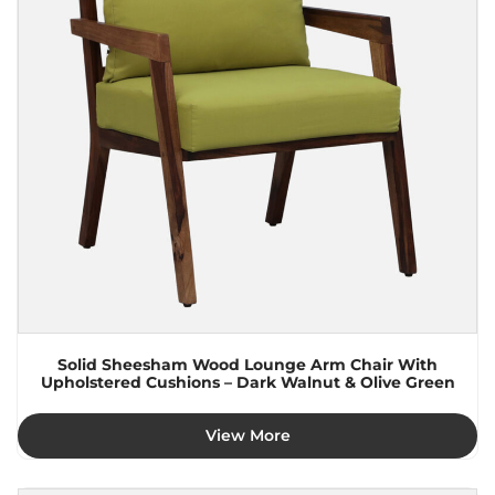
Solid Sheesham Wood Lounge Arm Chair With
Upholstered Cushions – Dark Walnut & Olive Green
View More