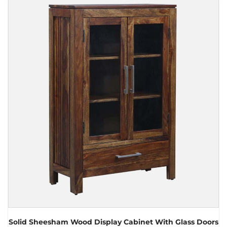
Solid Sheesham Wood Display Cabinet With Glass Doors