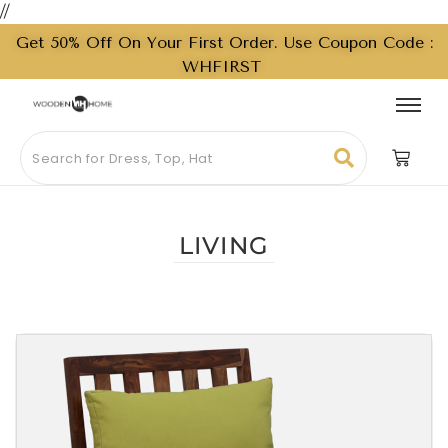
//
Get 50% Off On Your First Order. Use Coupon Code :
WHFIRST
LIVING