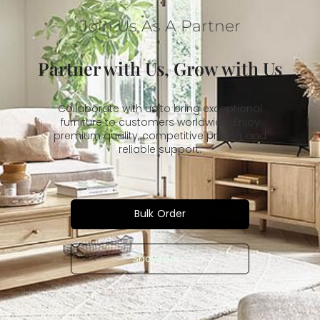
Join Us As A Partner
Partner with Us, Grow with Us
Collaborate with us to bring exceptional
furniture to customers worldwide. Enjoy
premium quality, competitive pricing, and
reliable support.
Bulk Order
Showroom