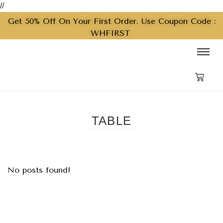
//
Get 50% Off On Your First Order. Use Coupon Code :
WHFIRST
TABLE
No posts found!