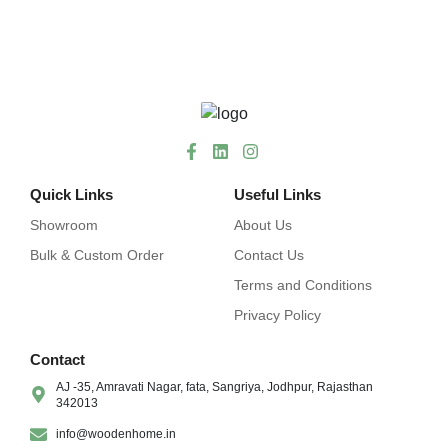
Quick Links
Useful Links
Showroom
About Us
Bulk & Custom Order
Contact Us
Terms and Conditions
Privacy Policy
Contact
AJ -35, Amravati Nagar, fata, Sangriya, Jodhpur, Rajasthan
342013
info@woodenhome.in