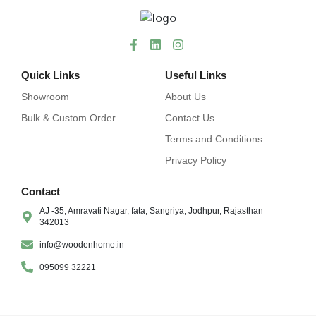
Quick Links
Useful Links
Showroom
About Us
Bulk & Custom Order
Contact Us
Terms and Conditions
Privacy Policy
Contact
AJ -35, Amravati Nagar, fata, Sangriya, Jodhpur, Rajasthan
342013
info@woodenhome.in
095099 32221