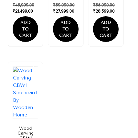
₹
45,999.00
₹
69,999.00
₹
65,999.00
₹
21,499.00
₹
27,999.00
₹
28,599.00
ADD
ADD
ADD
TO
TO
TO
CART
CART
CART
Sale!
Wood
Carving