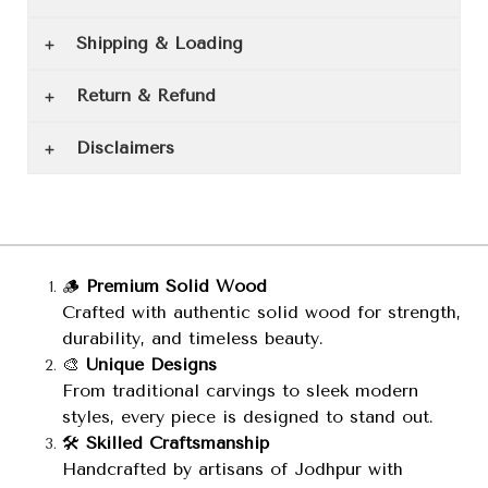
Shipping & Loading
Return & Refund
Disclaimers
🪵
Premium Solid Wood
Crafted with authentic solid wood for strength,
durability, and timeless beauty.
🎨
Unique Designs
From traditional carvings to sleek modern
styles, every piece is designed to stand out.
🛠️
Skilled Craftsmanship
Handcrafted by artisans of Jodhpur with