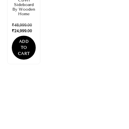
CBW1
Sideboard
By Wooden
Home
₹
48,999.00
₹
24,999.00
ADD
TO
CART