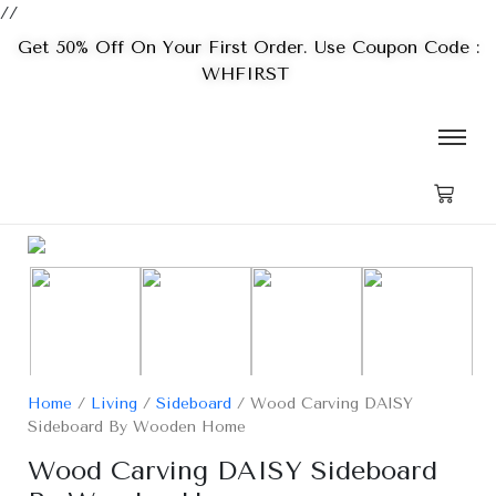
//
Get 50% Off On Your First Order. Use Coupon Code :
WHFIRST
Home
/
Living
/
Sideboard
/ Wood Carving DAISY
Sideboard By Wooden Home
Wood Carving DAISY Sideboard