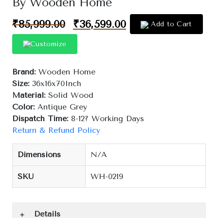
By Wooden Home
₹
85,999.00
₹
36,599.00
Add to Cart
Customize
Brand:
Wooden Home
Size:
36x16x70Inch
Material:
Solid Wood
Color:
Antique Grey
Dispatch Time:
8-12? Working Days
Return & Refund Policy
Dimensions
N/A
SKU
WH-0219
Details