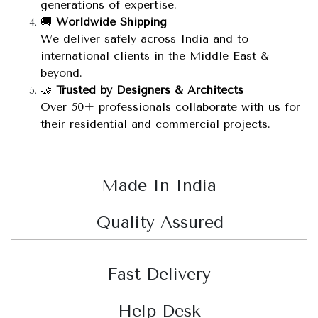
generations of expertise.
🚚
Worldwide Shipping
We deliver safely across India and to
international clients in the Middle East &
beyond.
🤝
Trusted by Designers & Architects
Over 50+ professionals collaborate with us for
their residential and commercial projects.
Made In India
Quality Assured
Fast Delivery
Help Desk