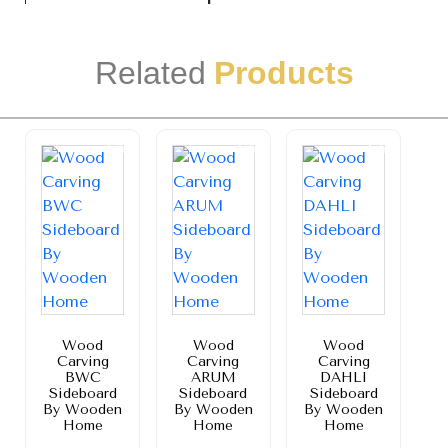
Related
Products
Sale!
Sale!
Sale!
Wood
Wood
Wood
Carving
Carving
Carving
BWC
ARUM
DAHLI
Sideboard
Sideboard
Sideboard
By Wooden
By Wooden
By Wooden
Home
Home
Home