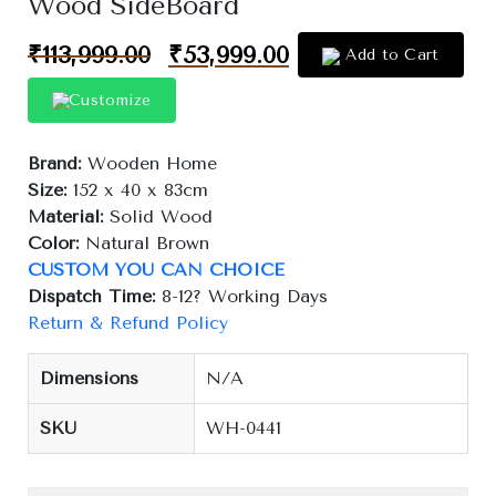
Wood SideBoard
₹
113,999.00
₹
53,999.00
Add to Cart
Customize
Brand:
Wooden Home
Size:
152 x 40 x 83cm
Material:
Solid Wood
Color:
Natural Brown
CUSTOM YOU CAN CHOICE
Dispatch Time:
8-12? Working Days
Return & Refund Policy
Dimensions
N/A
SKU
WH-0441