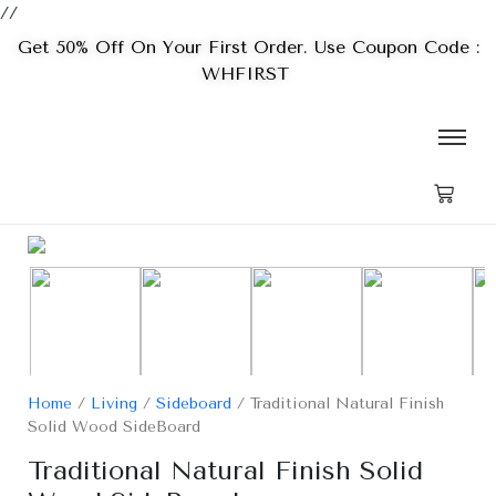
//
Get 50% Off On Your First Order. Use Coupon Code :
WHFIRST
Home
/
Living
/
Sideboard
/ Traditional Natural Finish
Solid Wood SideBoard
Traditional Natural Finish Solid