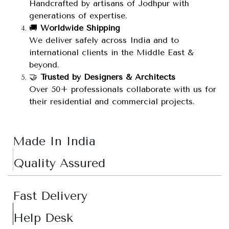
Handcrafted by artisans of Jodhpur with
generations of expertise.
🚚
Worldwide Shipping
We deliver safely across India and to
international clients in the Middle East &
beyond.
🤝
Trusted by Designers & Architects
Over 50+ professionals collaborate with us for
their residential and commercial projects.
Made In India
Quality Assured
Fast Delivery
Help Desk