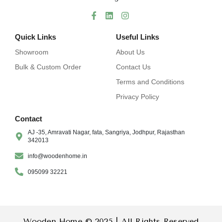
Quick Links
Useful Links
Showroom
About Us
Bulk & Custom Order
Contact Us
Terms and Conditions
Privacy Policy
Contact
AJ -35, Amravati Nagar, fata, Sangriya, Jodhpur, Rajasthan
342013
info@woodenhome.in
095099 32221
Wooden Home © 2025 | All Rights Reserved