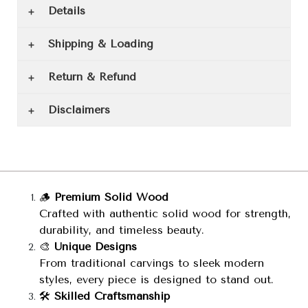
Details
Shipping & Loading
Return & Refund
Disclaimers
🪵
Premium Solid Wood
Crafted with authentic solid wood for strength,
durability, and timeless beauty.
🎨
Unique Designs
From traditional carvings to sleek modern
styles, every piece is designed to stand out.
🛠️
Skilled Craftsmanship