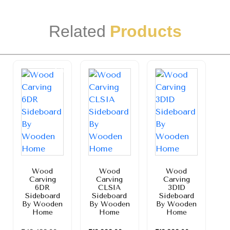
Related
Products
Sale!
Wood
Wood
Wood
Carving
Carving
Carving
6DR
CLSIA
3D1D
Sideboard
Sideboard
Sideboard
By Wooden
By Wooden
By Wooden
Home
Home
Home