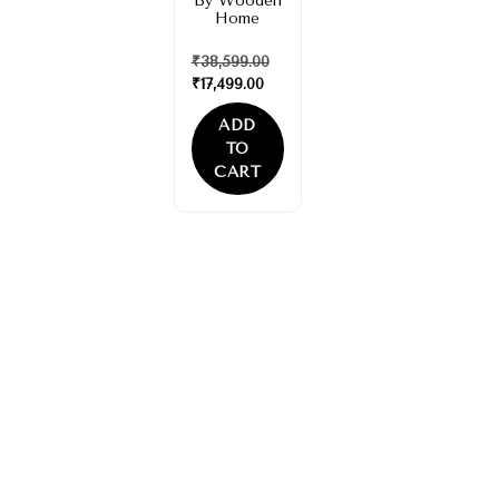
By Wooden
Home
₹
38,599.00
₹
17,499.00
ADD
TO
CART