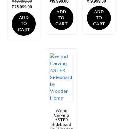
₹
49,499.00
₹
19,999.00
₹
19,999.00
₹
25,999.00
ADD
ADD
ADD
TO
TO
TO
CART
CART
CART
Sale!
Wood
Carving
ASTER
Sideboard