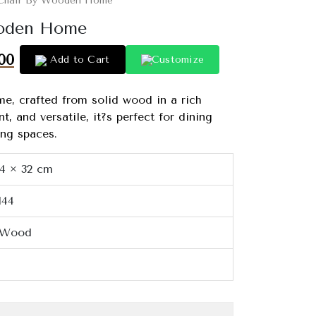
 Chair By Wooden Home
ooden Home
00
Add to Cart
Customize
e, crafted from solid wood in a rich
t, and versatile, it?s perfect for dining
ing spaces.
34 × 32 cm
144
 Wood