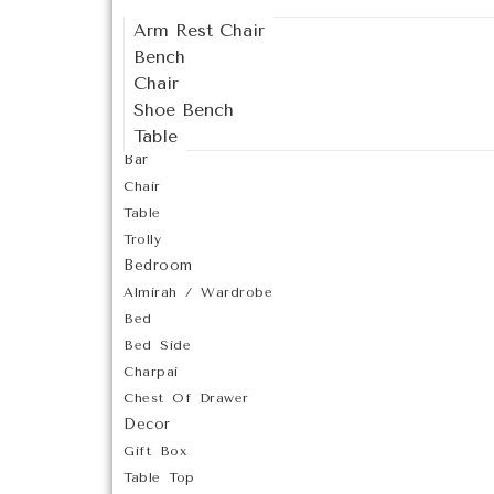
Arm Rest Chair
Bench
Chair
Shoe Bench
Table
Bar
Chair
Table
Trolly
Bedroom
Almirah / Wardrobe
Bed
Bed Side
Charpai
Chest Of Drawer
Decor
Gift Box
Table Top