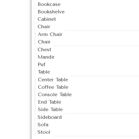
Bookcase
Bookshelve
Cabinet
Chair
Arm Chair
Chair
Chest
Mandir
Puf
Table
Center Table
Coffee Table
Console Table
End Table
Side Table
Sideboard
Sofa
Stool
Outdoor