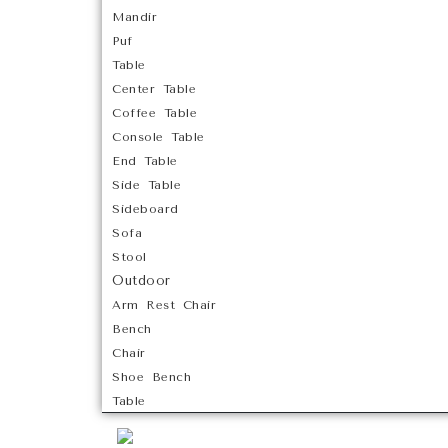
Mandir
Puf
Table
Center Table
Coffee Table
Console Table
End Table
Side Table
Sideboard
Sofa
Stool
Outdoor
Arm Rest Chair
Bench
Chair
Shoe Bench
Table