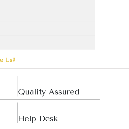
e Us?
Quality Assured
Help Desk