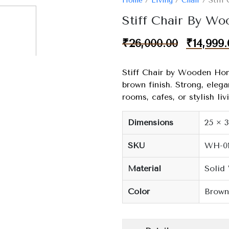
Home
/
Living
/
Chair
/ Stiff
Stiff Chair By W
₹
26,000.00
₹
14,999.
Stiff Chair by Wooden Hom
brown finish. Strong, elegan
rooms, cafes, or stylish liv
Dimensions
25 × 
SKU
WH-0
Material
Solid
Color
Brown