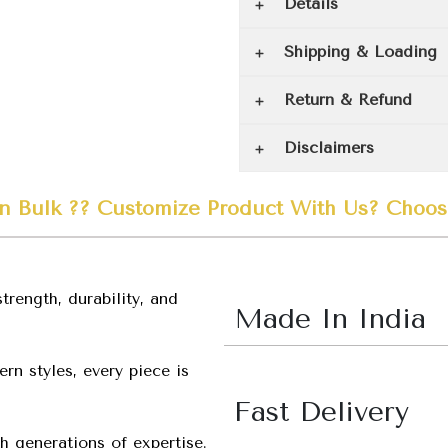
Details
Shipping & Loading
Return & Refund
Disclaimers
n Bulk ??
Customize
Product
With Us?
Choos
trength, durability, and
Made In India
rn styles, every piece is
Fast Delivery
h generations of expertise.