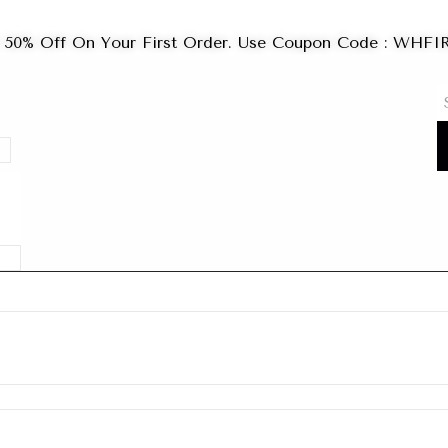
 50% Off On Your First Order. Use Coupon Code : WHF