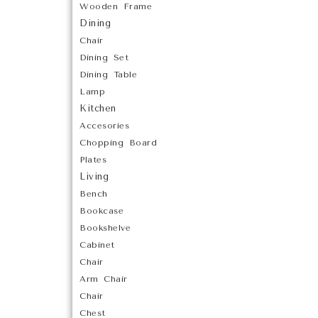
Wooden Frame
Dining
Chair
Dining Set
Dining Table
Lamp
Kitchen
Accesories
Chopping Board
Plates
Living
Bench
Bookcase
Bookshelve
Cabinet
Chair
Arm Chair
Chair
Chest