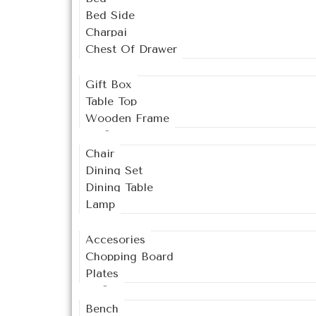
Bed Side
Charpai
Chest Of Drawer
Decor
Gift Box
Table Top
Wooden Frame
Dining
Chair
Dining Set
Dining Table
Lamp
Kitchen
Accesories
Chopping Board
Plates
Living
Bench