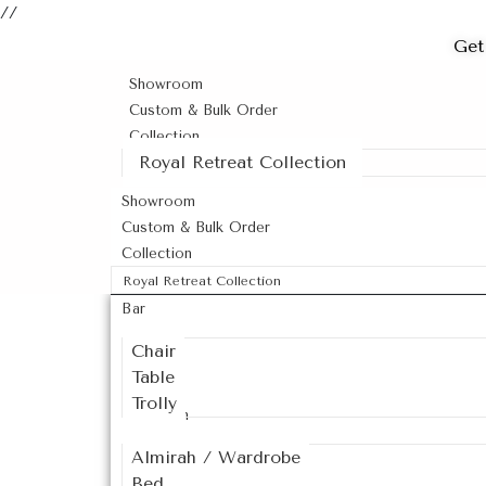
//
Get
Showroom
Custom & Bulk Order
Collection
Royal Retreat Collection
Showroom
Custom & Bulk Order
Collection
Royal Retreat Collection
Bar
Chair
Table
Trolly
Bedroom
Almirah / Wardrobe
Bed