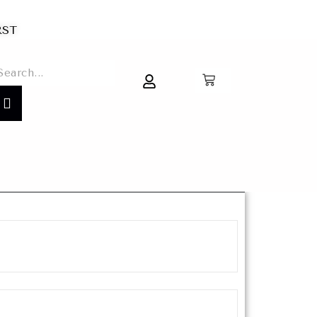
IRST
0