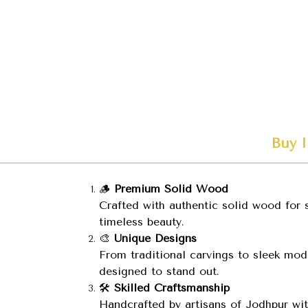
Buy I
🪵
Premium Solid Wood
Crafted with authentic solid wood for s
timeless beauty.
🎨
Unique Designs
From traditional carvings to sleek mode
designed to stand out.
🛠️
Skilled Craftsmanship
Handcrafted by artisans of Jodhpur wit