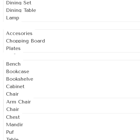
Dining Set
Dining Table
Lamp
Kitchen
Accesories
Chopping Board
Plates
Living
Bench
Bookcase
Bookshelve
Cabinet
Chair
Arm Chair
Chair
Chest
Mandir
Puf
Table