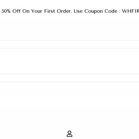
 50% Off On Your First Order. Use Coupon Code : WHF