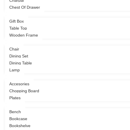
Charpai
Decor
Chest Of Drawer
Gift Box
Table Top
Dining
Wooden Frame
Chair
Dining Set
Dining Table
Kitchen
Lamp
Accesories
Chopping Board
Living
Plates
Bench
Bookcase
Bookshelve