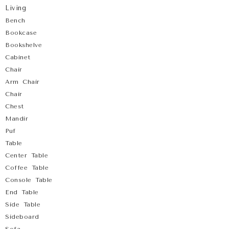
Living
Bench
Bookcase
Bookshelve
Cabinet
Chair
Arm Chair
Chair
Chest
Mandir
Puf
Table
Center Table
Coffee Table
Console Table
End Table
Side Table
Sideboard