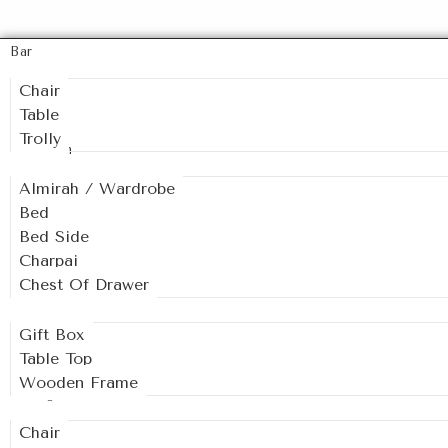
Bar
Chair
Table
Trolly
Bedroom
Almirah / Wardrobe
Bed
Bed Side
Charpai
Chest Of Drawer
Decor
Gift Box
Table Top
Wooden Frame
Dining
Chair