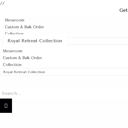
//
Get
Showroom
Custom & Bulk Order
Collection
Royal Retreat Collection
Showroom
Custom & Bulk Order
Collection
Royal Retreat Collection