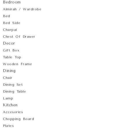
Bedroom
Almirah / Wardrobe
Bed
Bed Side
Charpai
Chest Of Drawer
Decor
Gift Box
Table Top
Wooden Frame
Dining
Chair
Dining Set
Dining Table
Lamp
Kitchen
Accesories
Chopping Board
Plates