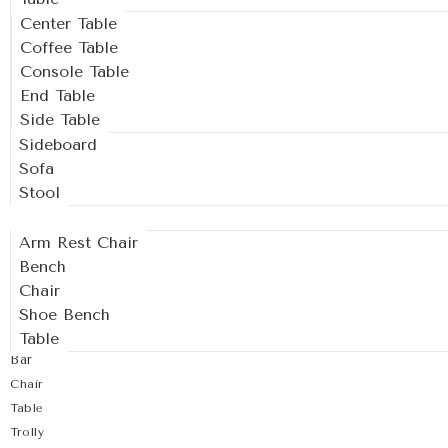
Center Table
Coffee Table
Console Table
End Table
Side Table
Sideboard
Sofa
Stool
Outdoor
Arm Rest Chair
Bench
Chair
Shoe Bench
Table
Bar
Chair
Table
Trolly