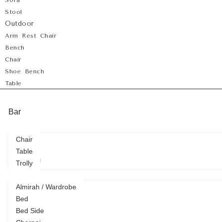
Sofa
Stool
Outdoor
Arm Rest Chair
Bench
Chair
Shoe Bench
Table
Bar
Chair
Table
Bedroom
Trolly
Almirah / Wardrobe
Bed
Bed Side