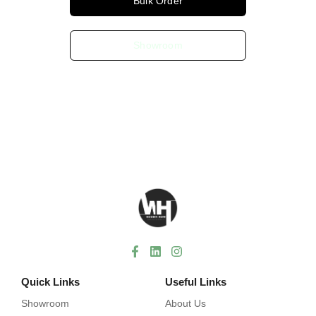
Bulk Order
Showroom
Quick Links
Useful Links
Showroom
About Us