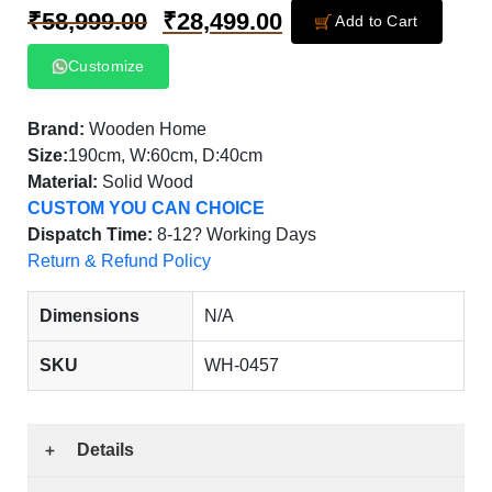
₹
58,999.00
₹
28,499.00
Add to Cart
Customize
Brand:
Wooden Home
Size:
190cm, W:60cm, D:40cm
Material:
Solid Wood
CUSTOM YOU CAN CHOICE
Dispatch Time:
8-12? Working Days
Return & Refund Policy
Dimensions
N/A
SKU
WH-0457
Details