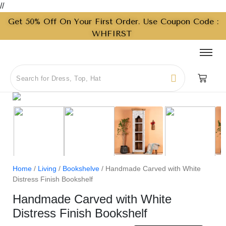
//
Get 50% Off On Your First Order. Use Coupon Code :
WHFIRST
Home
/
Living
/
Bookshelve
/ Handmade Carved with White
Distress Finish Bookshelf
Handmade Carved with White
Distress Finish Bookshelf