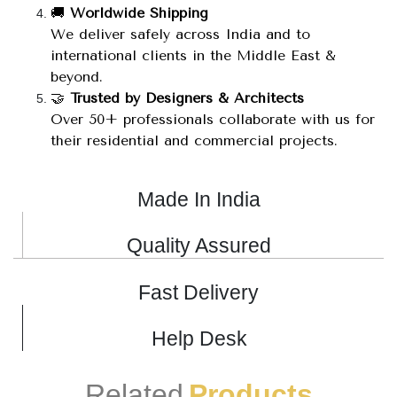
🚚
Worldwide Shipping
We deliver safely across India and to
international clients in the Middle East &
beyond.
🤝
Trusted by Designers & Architects
Over 50+ professionals collaborate with us for
their residential and commercial projects.
Made In India
Quality Assured
Fast Delivery
Help Desk
Related
Products