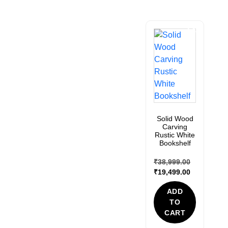
Sale!
Solid Wood
Carving
Rustic White
Bookshelf
₹
38,999.00
₹
19,499.00
ADD
TO
CART