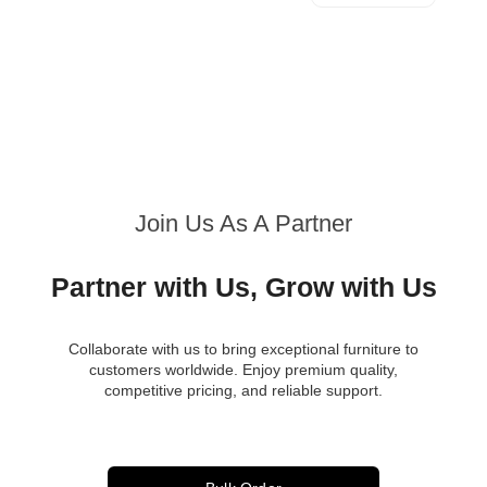
Join Us As A Partner
Partner with Us, Grow with Us
Collaborate with us to bring exceptional furniture to
customers worldwide. Enjoy premium quality,
competitive pricing, and reliable support.