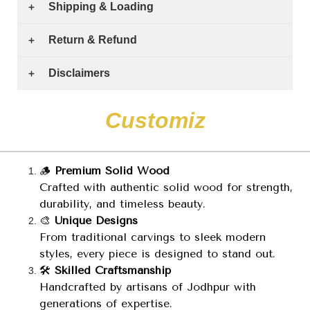
Shipping & Loading
Return & Refund
Disclaimers
C
u
s
t
o
m
i
z
e
🪵
Premium Solid Wood
Crafted with authentic solid wood for strength,
durability, and timeless beauty.
🎨
Unique Designs
From traditional carvings to sleek modern
styles, every piece is designed to stand out.
🛠️
Skilled Craftsmanship
Handcrafted by artisans of Jodhpur with
generations of expertise.