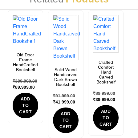
Sale!
Sale!
Sale!
Old Door
Frame
Crafted
HandCrafted
Comfort
Bookshelf
Solid Wood
Hand
Handcarved
Carved
Dark Brown
₹
389,999.00
Bookshelf
Bookshelf
₹
89,999.00
₹
89,999.00
₹
91,999.00
ADD
₹
39,999.00
₹
41,999.00
TO
ADD
CART
ADD
TO
TO
CART
CART