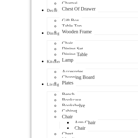
Charpai
Chest Of Drawer
Decor
Gift Box
Table Top
Wooden Frame
Dining
Chair
Dining Set
Dining Table
Lamp
Kitchen
Accesories
Chopping Board
Plates
Living
Bench
Bookcase
Bookshelve
Cabinet
Chair
Arm Chair
Chair
Chest