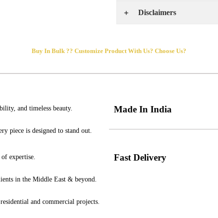
Disclaimers
Buy In Bulk ??
Customize
Product
With Us?
Choose Us?
Made In India
ility, and timeless beauty.
ry piece is designed to stand out.
Fast Delivery
of expertise.
clients in the Middle East & beyond.
 residential and commercial projects.