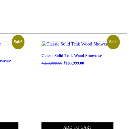
Sale!
Sale!
Classic Solid Teak Wood Showcase
owcase
₹
263,999.00
₹
105,999.00
ADD TO CART