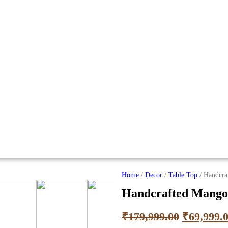
Home
/
Decor
/
Table Top
/ Handcra
Handcrafted Mango
₹
179,999.00
₹
69,999.