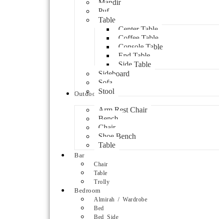
Mandir
Puf
Table
Center Table
Coffee Table
Console Table
End Table
Side Table
Sideboard
Sofa
Stool
Outdoor
Arm Rest Chair
Bench
Chair
Shoe Bench
Table
Bar
Chair
Table
Trolly
Bedroom
Almirah / Wardrobe
Bed
Bed Side