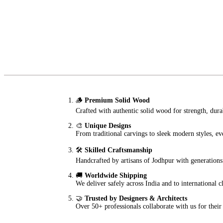
🪵
Premium Solid Wood
Crafted with authentic solid wood for strength, durab
🎨
Unique Designs
From traditional carvings to sleek modern styles, eve
🛠️
Skilled Craftsmanship
Handcrafted by artisans of Jodhpur with generations 
🚚
Worldwide Shipping
We deliver safely across India and to international 
🤝
Trusted by Designers & Architects
Over 50+ professionals collaborate with us for their