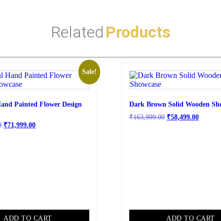
Related
Products
Sale!
Hand Painted Flower Design
Dark Brown Solid Wooden Sh
₹
163,999.00
₹
58,499.00
0
₹
71,999.00
ADD TO CART
ADD TO CART