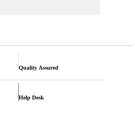
Quality Assured
Help Desk