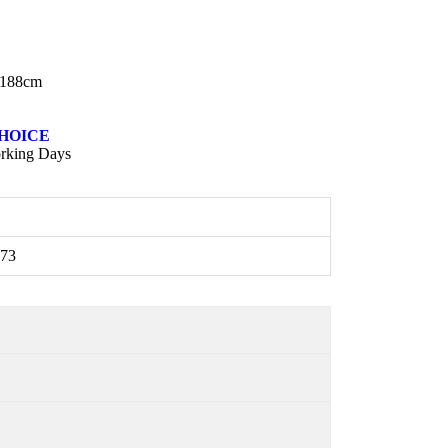
:188cm
HOICE
rking Days
73