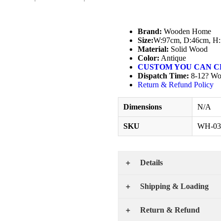
Brand:
Wooden Home
Size:
W:97cm, D:46cm, H
Material:
Solid Wood
Color:
Antique
CUSTOM YOU CAN C
Dispatch Time:
8-12? Wo
Return & Refund Policy
Dimensions
N/A
SKU
WH-03
Details
Shipping & Loading
Return & Refund