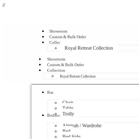
//
Showroom
Custom & Bulk Order
Collection
Royal Retreat Collection
Showroom
Custom & Bulk Order
Collection
Royal Retreat Collection
Bar
Chair
Table
Trolly
Bedroom
Almirah / Wardrobe
Bed
Bed Side