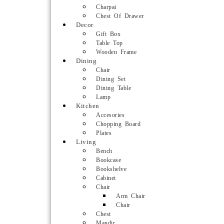
Charpai
Chest Of Drawer
Decor
Gift Box
Table Top
Wooden Frame
Dining
Chair
Dining Set
Dining Table
Lamp
Kitchen
Accesories
Chopping Board
Plates
Living
Bench
Bookcase
Bookshelve
Cabinet
Chair
Arm Chair
Chair
Chest
Mandir