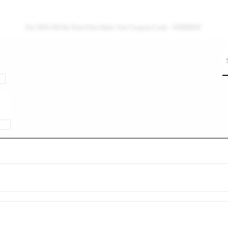
Get 50% Off On Your First Order. Use Coupon Code : WHFIRST