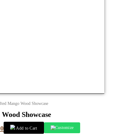
fted Mango Wood Showcase
 Wood Showcase
00
Customize
Add to Cart