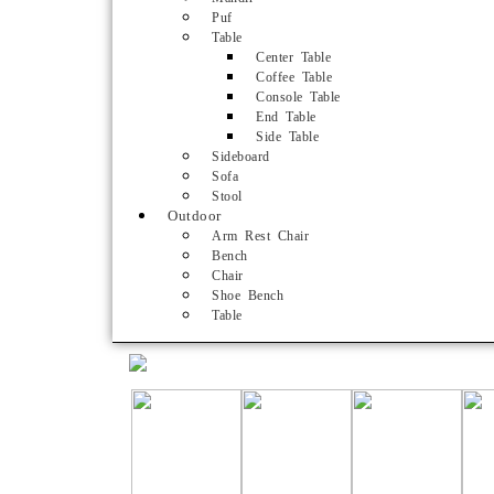
Puf
Table
Center Table
Coffee Table
Console Table
End Table
Side Table
Sideboard
Sofa
Stool
Outdoor
Arm Rest Chair
Bench
Chair
Shoe Bench
Table