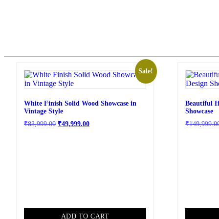
Sale!
White Finish Solid Wood Showcase in
Beautiful 
Vintage Style
Showcase
₹
83,999.00
₹
49,999.00
₹
149,999.0
ADD TO CART