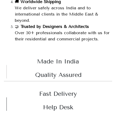
🚚
Worldwide Shipping
We deliver safely across India and to
international clients in the Middle East &
beyond.
🤝
Trusted by Designers & Architects
Over 50+ professionals collaborate with us for
their residential and commercial projects.
Made In India
Quality Assured
Fast Delivery
Help Desk