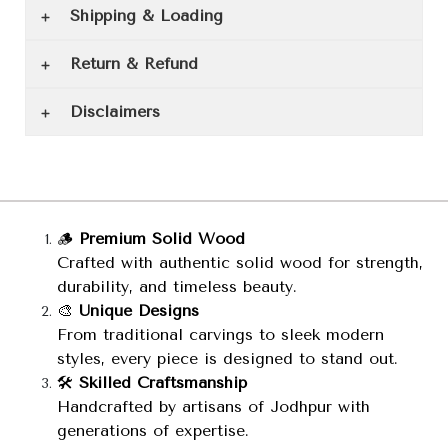
Shipping & Loading
Return & Refund
Disclaimers
🪵
Premium Solid Wood
Crafted with authentic solid wood for strength,
durability, and timeless beauty.
🎨
Unique Designs
From traditional carvings to sleek modern
styles, every piece is designed to stand out.
🛠️
Skilled Craftsmanship
Handcrafted by artisans of Jodhpur with
generations of expertise.