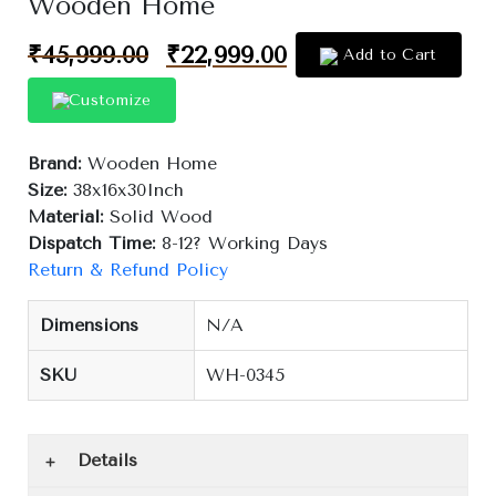
Wooden Home
₹
45,999.00
₹
22,999.00
Add to Cart
Customize
Brand:
Wooden Home
Size:
38x16x30Inch
Material:
Solid Wood
Dispatch Time:
8-12? Working Days
Return & Refund Policy
Dimensions
N/A
SKU
WH-0345
Details