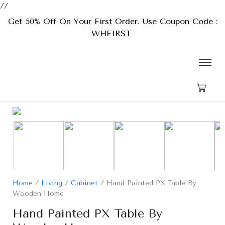
//
Get 50% Off On Your First Order. Use Coupon Code :
WHFIRST
Home
/
Living
/
Cabinet
/ Hand Painted PX Table By
Wooden Home
Hand Painted PX Table By