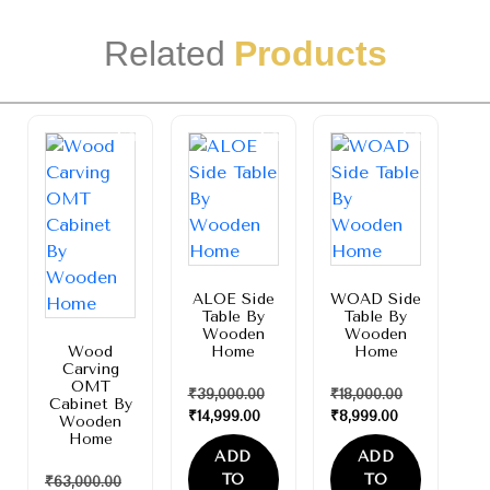
Related
Products
Sale!
Sale!
Sale!
ALOE Side
WOAD Side
Table By
Table By
Wooden
Wooden
Wood
Home
Home
Carving
OMT
₹
39,000.00
₹
18,000.00
Cabinet By
₹
14,999.00
₹
8,999.00
Wooden
Home
ADD
ADD
TO
TO
₹
63,000.00