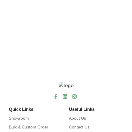
Quick Links
Useful Links
Showroom
About Us
Bulk & Custom Order
Contact Us