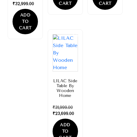
CART
CART
₹
32,999.00
ADD
TO
CART
Sale!
LILAC Side
Table By
Wooden
Home
₹
31,999.00
₹
23,699.00
ADD
TO