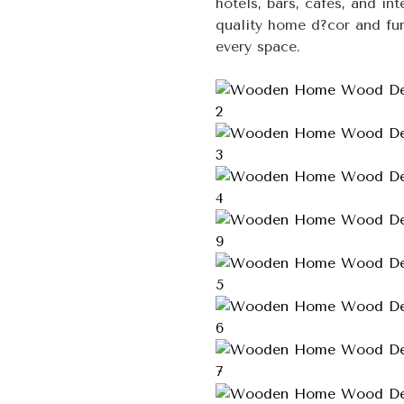
hotels, bars, cafes, and in
quality home d?cor and fur
every space.