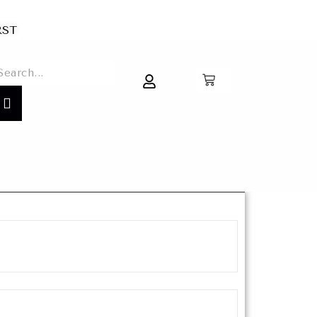
IRST
0