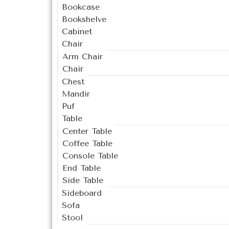
Bookcase
Bookshelve
Cabinet
Chair
Arm Chair
Chair
Chest
Mandir
Puf
Table
Center Table
Coffee Table
Console Table
End Table
Side Table
Sideboard
Sofa
Stool
Outdoor