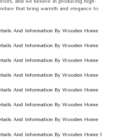
teriors, and we believe in producing high-
niture that bring warmth and elegance to