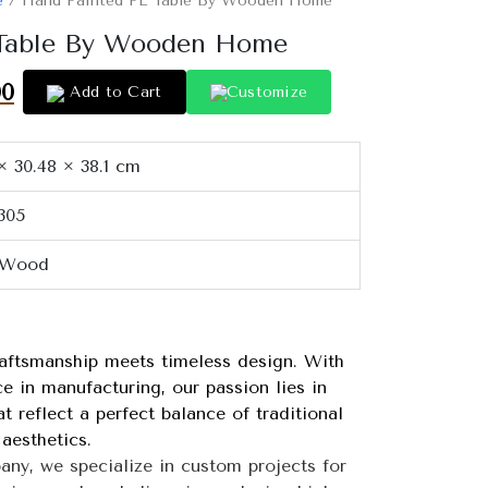
e
/ Hand Painted PE Table By Wooden Home
 Table By Wooden Home
00
Add to Cart
Customize
× 30.48 × 38.1 cm
305
 Wood
tsmanship meets timeless design. With
e in manufacturing, our passion lies in
 reflect a perfect balance of traditional
aesthetics.
 we specialize in custom projects for