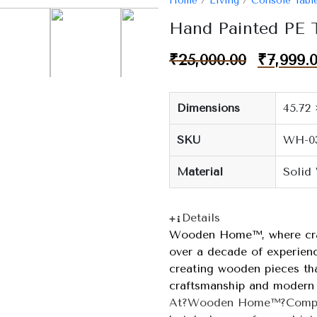
Home
/
Living
/
Console Tabl
Hand Painted PE
₹
25,000.00
₹
7,999.
Dimensions
45.72 
SKU
WH-0
Material
Solid
Details
Wooden Home™, where craf
over a decade of experienc
creating wooden pieces that
craftsmanship and modern 
At?Wooden Home™?Company,