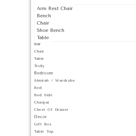
Arm Rest Chair
Bench
Chair
Shoe Bench
Table
Bar
Chair
Table
Trolly
Bedroom
Almirah / Wardrobe
Bed
Bed Side
Charpai
Chest Of Drawer
Decor
Gift Box
Table Top