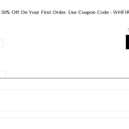
 50% Off On Your First Order. Use Coupon Code : WHF