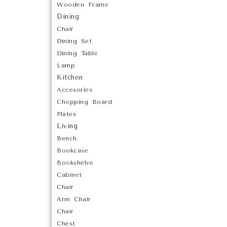
Wooden Frame
Dining
Chair
Dining Set
Dining Table
Lamp
Kitchen
Accesories
Chopping Board
Plates
Living
Bench
Bookcase
Bookshelve
Cabinet
Chair
Arm Chair
Chair
Chest