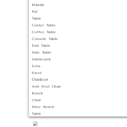
Mandir
Puf
Table
Center Table
Coffee Table
Console Table
End Table
Side Table
Sideboard
Sofa
Stool
Outdoor
Arm Rest Chair
Bench
Chair
Shoe Bench
Table