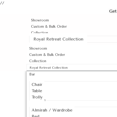
//
Get
Showroom
Custom & Bulk Order
Collection
Royal Retreat Collection
Showroom
Custom & Bulk Order
Collection
Royal Retreat Collection
Bar
Chair
Table
Trolly
Bedroom
Almirah / Wardrobe
Bed