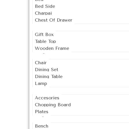
Bed Side
Charpai
Chest Of Drawer
Decor
Gift Box
Table Top
Wooden Frame
Dining
Chair
Dining Set
Dining Table
Lamp
Kitchen
Accesories
Chopping Board
Plates
Living
Bench