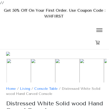
//
Get 50% Off On Your First Order. Use Coupon Code :
WHFIRST
Home
/
Living
/
Console Table
/ Distressed White Solid
wood Hand Carved Console
Distressed White Solid wood Hand