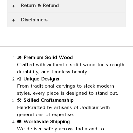
Return & Refund
Disclaimers
🪵
Premium Solid Wood
Crafted with authentic solid wood for strength,
durability, and timeless beauty.
🎨
Unique Designs
From traditional carvings to sleek modern
styles, every piece is designed to stand out.
🛠️
Skilled Craftsmanship
Handcrafted by artisans of Jodhpur with
generations of expertise.
🚚
Worldwide Shipping
We deliver safely across India and to