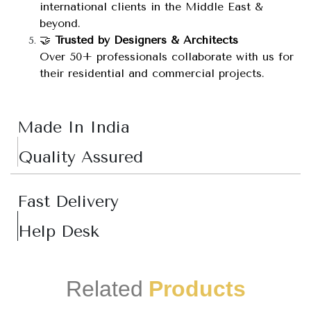
international clients in the Middle East &
beyond.
🤝
Trusted by Designers & Architects
Over 50+ professionals collaborate with us for
their residential and commercial projects.
Made In India
Quality Assured
Fast Delivery
Help Desk
Related
Products