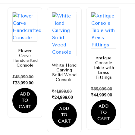
Sale!
Sale!
Sale!
Flower
Carve
Antique
Handcrafted
Console
Console
White Hand
Table with
Carving
Brass
Solid Wood
₹
48,999.00
Fittings
Console
₹
23,999.00
₹
89,999.00
₹
41,999.00
ADD
₹
44,999.00
₹
24,999.00
TO
ADD
CART
ADD
TO
TO
CART
CART