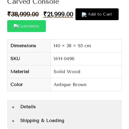
Carved Console
₹
38,999.00
₹
21,999.00
Add to Cart
Customize
Dimensions
140 × 38 × 93 cm
SKU
WH-0496
Material
Solid Wood
Color
Antique Brown
Details
Shipping & Loading