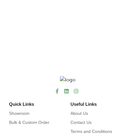
Quick Links
Useful Links
Showroom
About Us
Bulk & Custom Order
Contact Us
Terms and Conditions