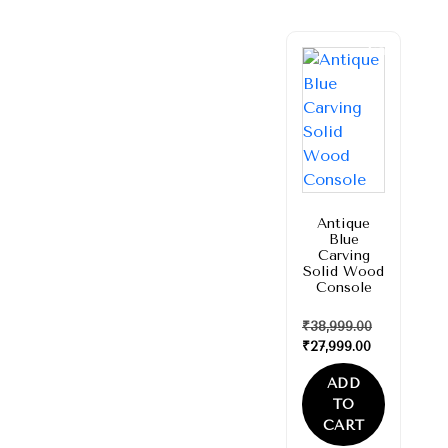
Sale!
Antique
Blue
Carving
Solid Wood
Console
₹
38,999.00
₹
27,999.00
ADD
TO
CART