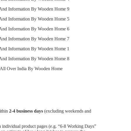
ithin
2-4 business days
(excluding weekends and
individual product pages (e.g. “6-8 Working Days”