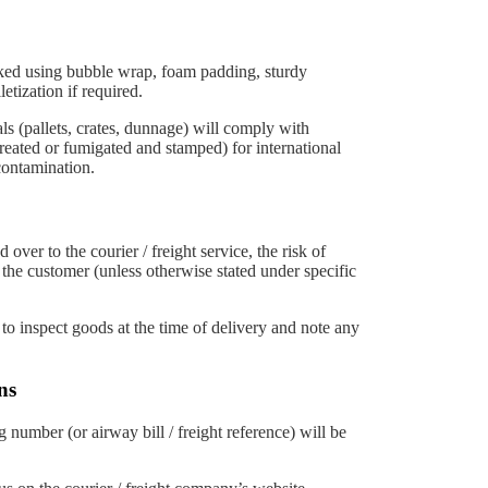
cked using bubble wrap, foam padding, sturdy
etization if required.
 (pallets, crates, dunnage) will comply with
reated or fumigated and stamped) for international
contamination.
over to the courier / freight service, the risk of
 the customer (unless otherwise stated under specific
o inspect goods at the time of delivery and note any
ns
 number (or airway bill / freight reference) will be