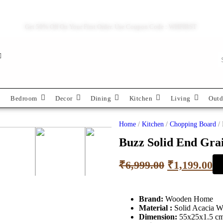
Get 50% Off On Your First Order. Use Coupon Code : WHFIRST
Bedroom
Decor
Dining
Kitchen
Living
Outd
Home
/
Kitchen
/
Chopping Board
/ 
Buzz Solid End Gra
₹
6,999.00
₹
1,199.00
Brand:
Wooden Home
Material :
Solid Acacia 
Dimension:
55x25x1.5 c