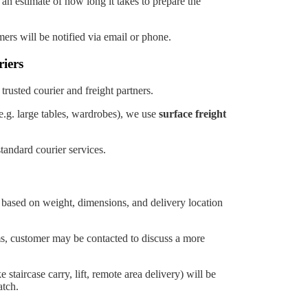
s an estimate of how long it takes to prepare the
omers will be notified via email or phone.
iers
trusted courier and freight partners.
e.g. large tables, wardrobes), we use
surface freight
tandard courier services.
d based on weight, dimensions, and delivery location
ms, customer may be contacted to discuss a more
 staircase carry, lift, remote area delivery) will be
tch.