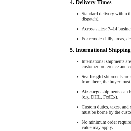
4. Delivery Times
Standard delivery within th
dispatch).
Across states: 7–14 busines
For remote / hilly areas, d
5. International Shipping 
International shipments are
customer preference and co
Sea freight
shipments are d
from there, the buyer must
Air cargo
shipments can be
(e.g. DHL, FedEx).
Custom duties, taxes, and 
must be borne by the cust
No minimum order required 
value may apply.