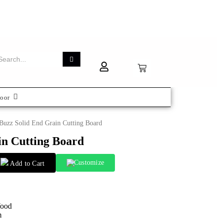
oor
Buzz Solid End Grain Cutting Board
in Cutting Board
Customize
Add to Cart
Wood
m