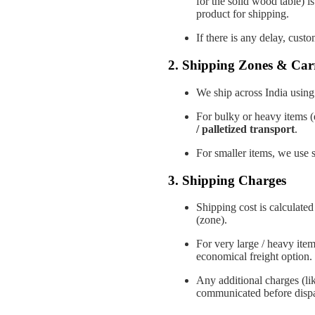
for the solid wood table) i
product for shipping.
If there is any delay, cust
2. Shipping Zones & Carr
We ship across India using 
For bulky or heavy items (
/ palletized transport
.
For smaller items, we use s
3. Shipping Charges
Shipping cost is calculate
(zone).
For very large / heavy ite
economical freight option.
Any additional charges (like
communicated before dispa