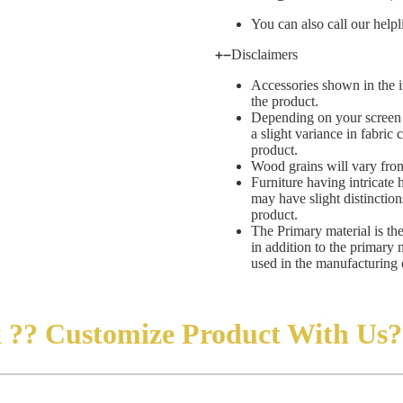
You can also call our helpl
Disclaimers
Accessories shown in the i
the product.
Depending on your screen s
a slight variance in fabric
product.
Wood grains will vary from
Furniture having intricate 
may have slight distinctio
product.
The Primary material is th
in addition to the primary 
used in the manufacturing 
 ??
Customize
Product
With Us?