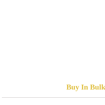
Buy In Bulk