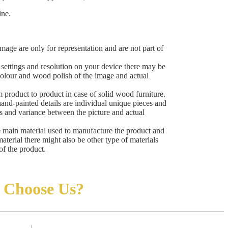
ine.
mage are only for representation and are not part of
ettings and resolution on your device there may be
 colour and wood polish of the image and actual
 product to product in case of solid wood furniture.
hand-painted details are individual unique pieces and
ns and variance between the picture and actual
e main material used to manufacture the product and
material there might also be other type of materials
of the product.
Choose Us?