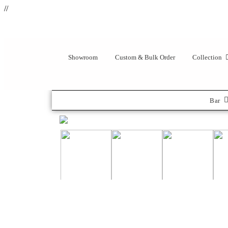
//
Showroom
Custom & Bulk Order
Collection
Bar