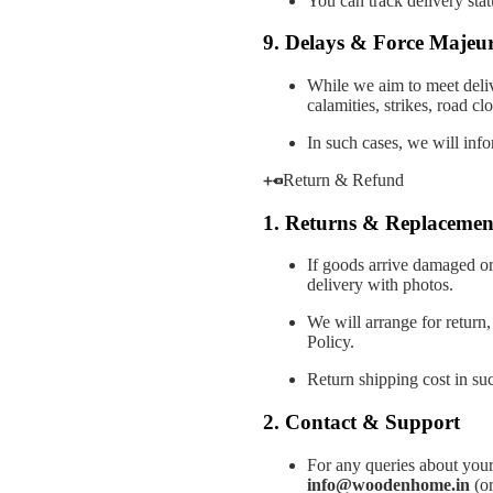
You can track delivery stat
9. Delays & Force Majeu
While we aim to meet deliv
calamities, strikes, road c
In such cases, we will info
Return & Refund
1. Returns & Replacemen
If goods arrive damaged or
delivery with photos.
We will arrange for return
Policy.
Return shipping cost in suc
2. Contact & Support
For any queries about your
info@woodenhome.in
(or