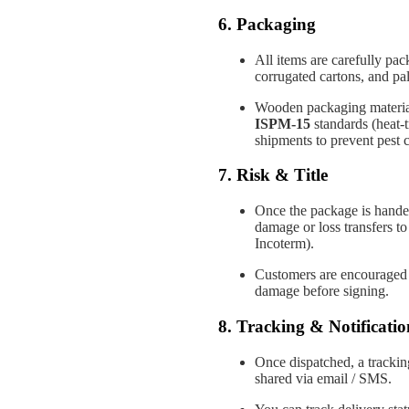
6. Packaging
All items are carefully pa
corrugated cartons, and pall
Wooden packaging materials
ISPM-15
standards (heat-t
shipments to prevent pest 
7. Risk & Title
Once the package is handed 
damage or loss transfers to
Incoterm).
Customers are encouraged t
damage before signing.
8. Tracking & Notificatio
Once dispatched, a tracking
shared via email / SMS.