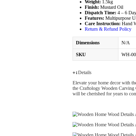
Weight:
1.5kg
Finish:
Mustard Oil
Dispatch Time:
4 – 6 Da
Features:
Multipurpose U
Care Instruction:
Hand W
Return & Refund Policy
Dimensions
N/A
SKU
WH-00
Details
Elevate your home decor with the
the Craftology Wooden Carving Cab
will be cherished for years to co