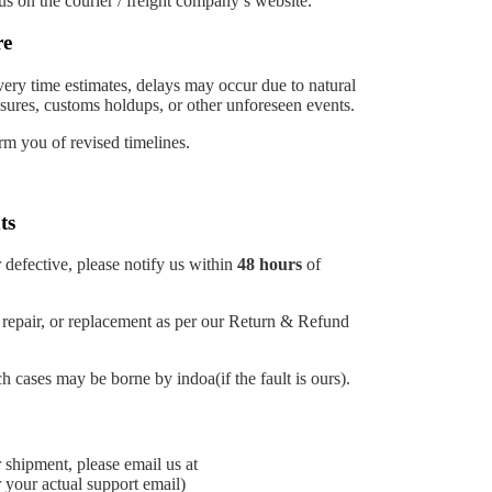
us on the courier / freight company’s website.
re
ery time estimates, delays may occur due to natural
losures, customs holdups, or other unforeseen events.
rm you of revised timelines.
ts
 defective, please notify us within
48 hours
of
, repair, or replacement as per our Return & Refund
h cases may be borne by indoa(if the fault is ours).
 shipment, please email us at
 your actual support email)