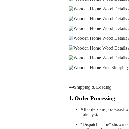
Shipping & Loading
1. Order Processing
All orders are processed w
holidays).
“Dispatch Time” shown on 