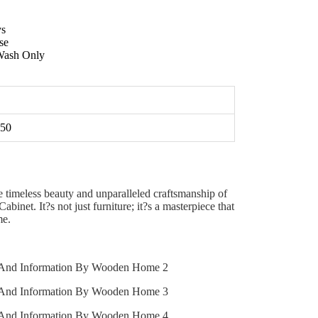
ys
se
ash Only
50
 timeless beauty and unparalleled craftsmanship of
inet. It?s not just furniture; it?s a masterpiece that
me.