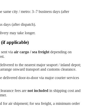
e same city / metro: 3–7 business days (after
s days (after dispatch).
elivery may take longer.
(if applicable)
 sent via
air cargo / sea freight
depending on
st.
elivered to the nearest major seaport / inland depot;
 arrange onward transport and customs clearance.
 delivered door-to-door via major courier services
clearance fees are
not included
in shipping cost and
omer.
for air shipment; for sea freight, a minimum order