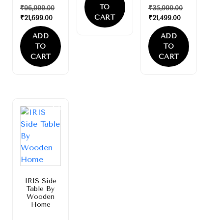
TO
₹
96,999.00
₹
35,999.00
CART
₹
21,699.00
₹
21,499.00
ADD
ADD
TO
TO
CART
CART
Sale!
IRIS Side
Table By
Wooden
Home