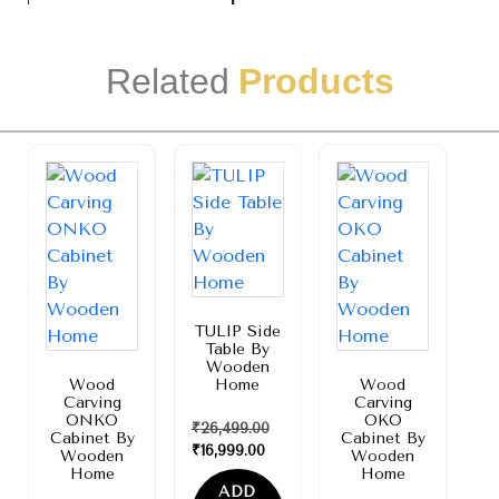
Related
Products
Sale!
Sale!
Sale!
TULIP Side
Table By
Wooden
Wood
Home
Wood
Carving
Carving
ONKO
OKO
₹
26,499.00
Cabinet By
Cabinet By
₹
16,999.00
Wooden
Wooden
Home
Home
ADD