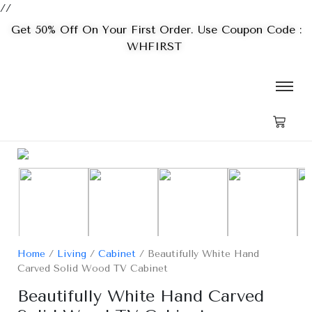
//
Get 50% Off On Your First Order. Use Coupon Code :
WHFIRST
Home
/
Living
/
Cabinet
/ Beautifully White Hand
Carved Solid Wood TV Cabinet
Beautifully White Hand Carved