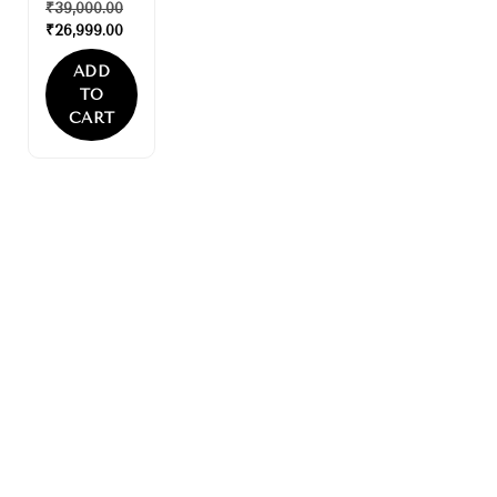
₹
39,000.00
₹
26,999.00
ADD
TO
CART