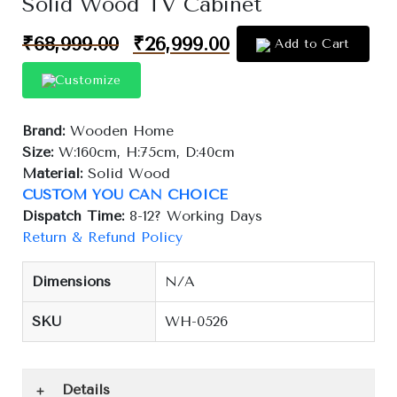
Solid Wood TV Cabinet
₹
68,999.00
₹
26,999.00
Add to Cart
Customize
Brand:
Wooden Home
Size:
W:160cm, H:75cm, D:40cm
Material:
Solid Wood
CUSTOM YOU CAN CHOICE
Dispatch Time:
8-12? Working Days
Return & Refund Policy
Dimensions
N/A
SKU
WH-0526
Details