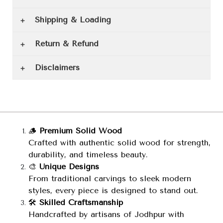
Shipping & Loading
Return & Refund
Disclaimers
🪵
Premium Solid Wood
Crafted with authentic solid wood for strength,
durability, and timeless beauty.
🎨
Unique Designs
From traditional carvings to sleek modern
styles, every piece is designed to stand out.
🛠️
Skilled Craftsmanship
Handcrafted by artisans of Jodhpur with