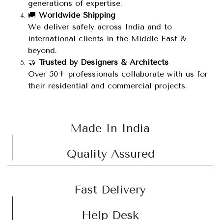
generations of expertise.
🚚
Worldwide Shipping
We deliver safely across India and to
international clients in the Middle East &
beyond.
🤝
Trusted by Designers & Architects
Over 50+ professionals collaborate with us for
their residential and commercial projects.
Made In India
Quality Assured
Fast Delivery
Help Desk